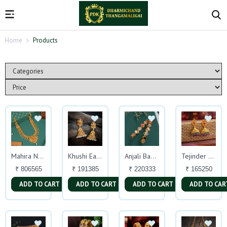
Home
Products
Mahira Necklace
Khushi Earrings
Anjali Bangles
Tejinder Earrings
₹ 806565
₹ 191385
₹ 220333
₹ 165250
ADD TO CART
ADD TO CART
ADD TO CART
ADD TO CAR