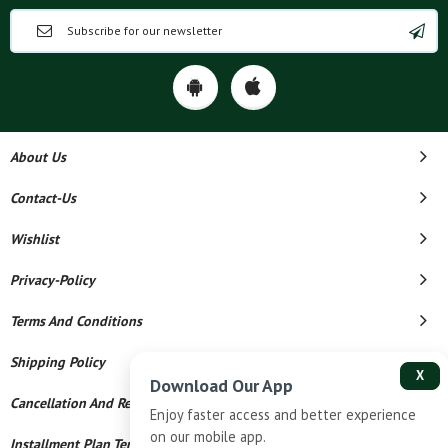
About Us
Contact-Us
Wishlist
Privacy-Policy
Terms And Conditions
Shipping Policy
X
Download Our App
Cancellation And Refund
Enjoy faster access and better experience
on our mobile app.
Installment Plan Terms And Conditions