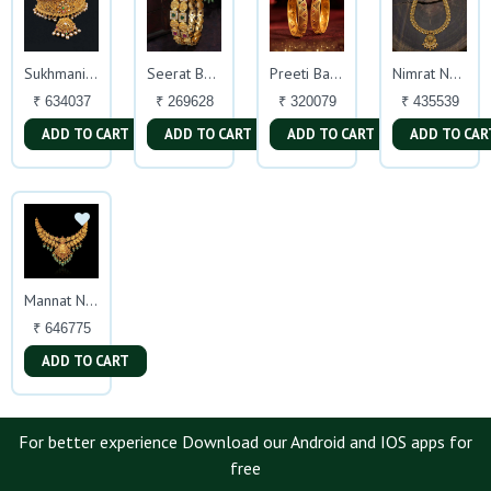
Sukhmani Choker
Seerat Bangles
Preeti Bangles
Nimrat Necklace
₹ 634037
₹ 269628
₹ 320079
₹ 435539
ADD TO CART
ADD TO CART
ADD TO CART
ADD TO CAR
Mannat Necklace
₹ 646775
ADD TO CART
For better experience Download our Android and IOS apps for
free